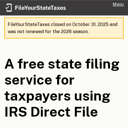
Menu
FileYourStateTaxes closed on October 31, 2025 and
was not renewed for the 2026 season.
A free state filing
service for
taxpayers using
IRS Direct File