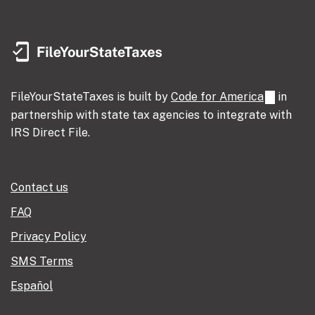
FileYourStateTaxes is built by
Code for America
in
partnership with state tax agencies to integrate with
IRS Direct File.
Contact us
FAQ
Privacy Policy
SMS Terms
Español