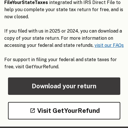
FileYourStateTaxes
integrated with IRS Direct File to
help you complete your state tax return for free, and is
now closed.
If you filed with us in 2025 or 2024, you can download a
copy of your state return. For more information on
accessing your federal and state refunds,
visit our FAQs
For support in filing your federal and state taxes for
free, visit GetYourRefund.
Download your return
Visit GetYourRefund